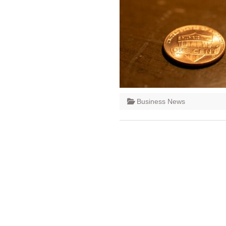
Business News