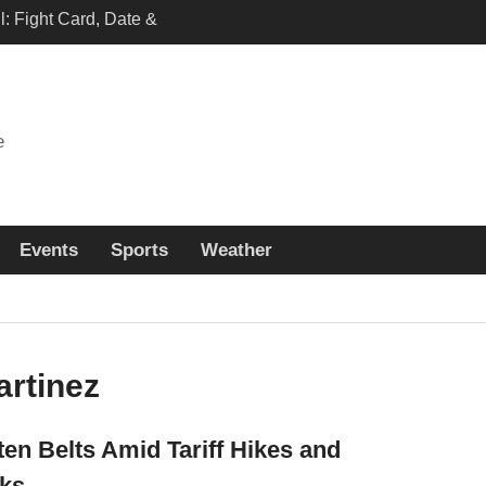
: Fight Card, Date &
n and Full Fight details
h Japan vs Sweden
annel and live Free
tions
e
khachev vs. Machado
 Start Time, Fight Card
eam
Events
Sports
Weather
rtinez
n Belts Amid Tariff Hikes and
ks