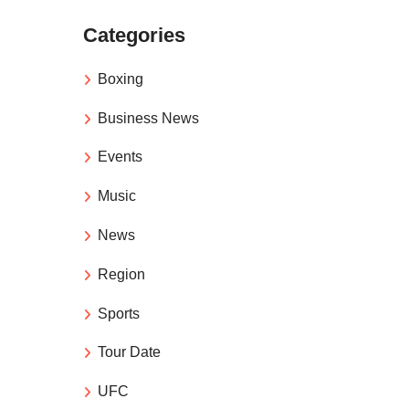
Categories
Boxing
Business News
Events
Music
News
Region
Sports
Tour Date
UFC