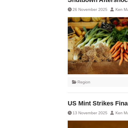
26 November 2025
Ken Ma
Region
US Mint Strikes Fin
13 November 2025
Ken Ma