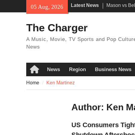
Skip
Latest News
Mason vs Bell
05 Aug, 2026
to
time, Locatio
content
How to watc
The Charger
online TV ch
streaming op
A Music, Movie, TV Sports and Pop Cultur
UFC 330: Ma
News
Garry – Date,
and Live Str
News
Region
Business News
Home
Home
Ken Martinez
Author:
Ken Ma
US Consumers Tighte
Shutdown Aftershoc