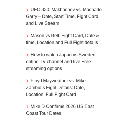
UFC 330: Makhachev vs. Machado
Garry – Date, Start Time, Fight Card
and Live Stream
Mason vs Bell: Fight Card, Date &
time, Location and Full Fight details
How to watch Japan vs Sweden
online TV channel and live Free
streaming options
Floyd Mayweather vs. Mike
Zambidis Fight Details: Date,
Location, Full Fight Card
Mike D Confirms 2026 US East
Coast Tour Dates