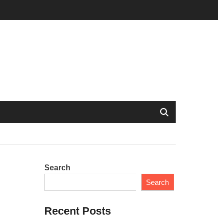
Search
Search
Recent Posts