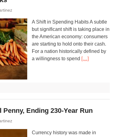
rtinez
A Shift in Spending Habits A subtle
but significant shift is taking place in
the American economy: consumers
are starting to hold onto their cash.
For a nation historically defined by
a willingness to spend
[…]
al Penny, Ending 230-Year Run
rtinez
Currency history was made in