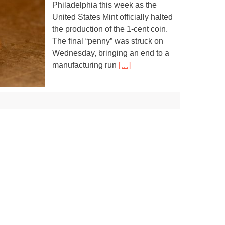
Philadelphia this week as the
United States Mint officially halted
the production of the 1-cent coin.
The final “penny” was struck on
Wednesday, bringing an end to a
manufacturing run
[…]