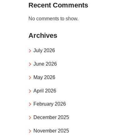
Recent Comments
No comments to show.
Archives
July 2026
June 2026
May 2026
April 2026
February 2026
December 2025
November 2025