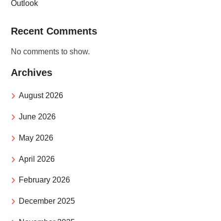
Outlook
Recent Comments
No comments to show.
Archives
August 2026
June 2026
May 2026
April 2026
February 2026
December 2025