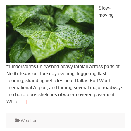
Slow-
moving
thunderstorms unleashed heavy rainfall across parts of
North Texas on Tuesday evening, triggering flash
flooding, stranding vehicles near Dallas-Fort Worth
International Airport, and turning several major roadways
into hazardous stretches of water-covered pavement.
While
[…]
Weather