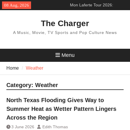
Skip
Mon Laferte Tour 2026:
08 Aug, 2026
to
’Femme Fatale Tour’ Across
content
North America
The Charger
BTS World Tour 2027: Concert
Dates & Schedule
A Music, Movie, TV Sports and Pop Culture News
Pentatonix Tour 2026:
‘Christmas in the City Tour’
How to get ticket
Menu
Home
Weather
Category:
Weather
North Texas Flooding Gives Way to
Summer Heat as Wetter Pattern Lingers
Across the Region
3 June 2026
Edith Thomas