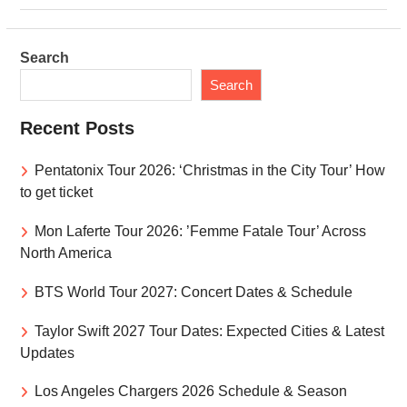
Search
Search
Recent Posts
Pentatonix Tour 2026: ‘Christmas in the City Tour’ How
to get ticket
Mon Laferte Tour 2026: ’Femme Fatale Tour’ Across
North America
BTS World Tour 2027: Concert Dates & Schedule
Taylor Swift 2027 Tour Dates: Expected Cities & Latest
Updates
Los Angeles Chargers 2026 Schedule & Season