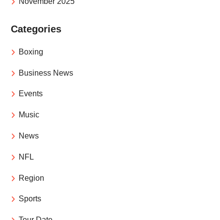
November 2025
Categories
Boxing
Business News
Events
Music
News
NFL
Region
Sports
Tour Date