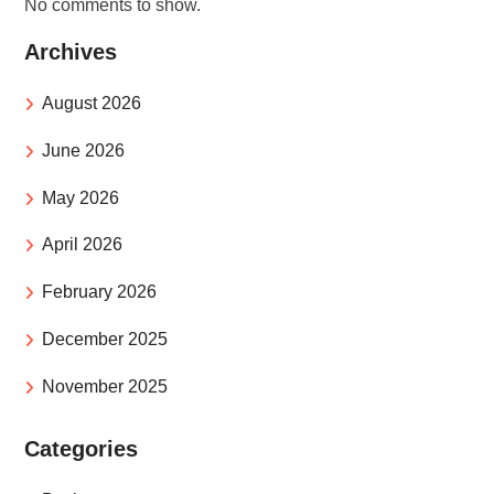
No comments to show.
Archives
August 2026
June 2026
May 2026
April 2026
February 2026
December 2025
November 2025
Categories