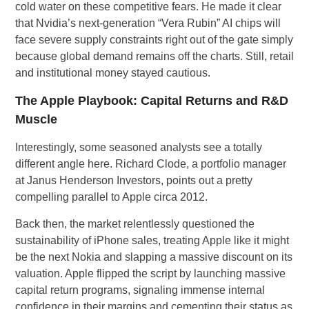
cold water on these competitive fears. He made it clear
that Nvidia’s next-generation “Vera Rubin” AI chips will
face severe supply constraints right out of the gate simply
because global demand remains off the charts. Still, retail
and institutional money stayed cautious.
The Apple Playbook: Capital Returns and R&D
Muscle
Interestingly, some seasoned analysts see a totally
different angle here. Richard Clode, a portfolio manager
at Janus Henderson Investors, points out a pretty
compelling parallel to Apple circa 2012.
Back then, the market relentlessly questioned the
sustainability of iPhone sales, treating Apple like it might
be the next Nokia and slapping a massive discount on its
valuation. Apple flipped the script by launching massive
capital return programs, signaling immense internal
confidence in their margins and cementing their status as