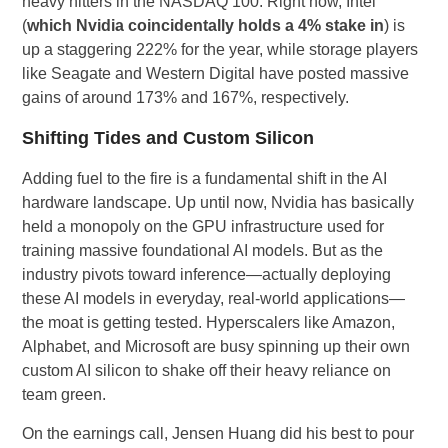
heavy hitters in the NASDAQ 100. Right now, Intel
(
which Nvidia coincidentally holds a 4% stake in
) is
up a staggering 222% for the year, while storage players
like Seagate and Western Digital have posted massive
gains of around 173% and 167%, respectively.
Shifting Tides and Custom Silicon
Adding fuel to the fire is a fundamental shift in the AI
hardware landscape. Up until now, Nvidia has basically
held a monopoly on the GPU infrastructure used for
training massive foundational AI models. But as the
industry pivots toward inference—actually deploying
these AI models in everyday, real-world applications—
the moat is getting tested. Hyperscalers like Amazon,
Alphabet, and Microsoft are busy spinning up their own
custom AI silicon to shake off their heavy reliance on
team green.
On the earnings call, Jensen Huang did his best to pour