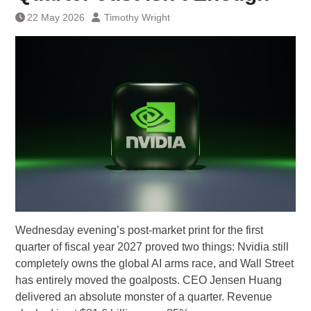
22 May 2026
Timothy Wright
Wednesday evening’s post-market print for the first
quarter of fiscal year 2027 proved two things: Nvidia still
completely owns the global AI arms race, and Wall Street
has entirely moved the goalposts. CEO Jensen Huang
delivered an absolute monster of a quarter. Revenue