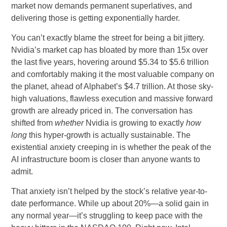
market now demands permanent superlatives, and
delivering those is getting exponentially harder.
You can’t exactly blame the street for being a bit jittery.
Nvidia’s market cap has bloated by more than 15x over
the last five years, hovering around $5.34 to $5.6 trillion
and comfortably making it the most valuable company on
the planet, ahead of Alphabet’s $4.7 trillion. At those sky-
high valuations, flawless execution and massive forward
growth are already priced in. The conversation has
shifted from
whether
Nvidia is growing to exactly
how
long
this hyper-growth is actually sustainable. The
existential anxiety creeping in is whether the peak of the
AI infrastructure boom is closer than anyone wants to
admit.
That anxiety isn’t helped by the stock’s relative year-to-
date performance. While up about 20%—a solid gain in
any normal year—it’s struggling to keep pace with the