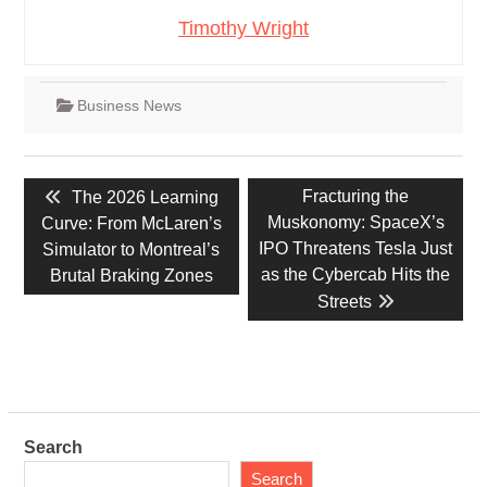
Timothy Wright
Business News
Post
Previous
Next
Fracturing the
The 2026 Learning
navigation
post:
post:
Muskonomy: SpaceX’s
Curve: From McLaren’s
IPO Threatens Tesla Just
Simulator to Montreal’s
as the Cybercab Hits the
Brutal Braking Zones
Streets
Search
Search