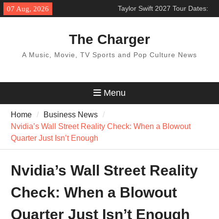
Skip
Taylor Swift 2027 Tour Dates:
07 Aug, 2026
to
Expected Cities & Latest
content
Updates
The Charger
Los Angeles Chargers 2026
Schedule & Season Outlook
A Music, Movie, TV Sports and Pop Culture News
BTS World Tour 2027: Concert
Dates & Schedule
Menu
Home
Business News
Nvidia’s Wall Street Reality Check: When a Blowout
Quarter Just Isn’t Enough
Nvidia’s Wall Street Reality
Check: When a Blowout
Quarter Just Isn’t Enough