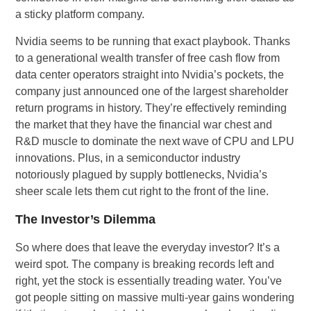
a sticky platform company.
Nvidia seems to be running that exact playbook. Thanks
to a generational wealth transfer of free cash flow from
data center operators straight into Nvidia’s pockets, the
company just announced one of the largest shareholder
return programs in history. They’re effectively reminding
the market that they have the financial war chest and
R&D muscle to dominate the next wave of CPU and LPU
innovations. Plus, in a semiconductor industry
notoriously plagued by supply bottlenecks, Nvidia’s
sheer scale lets them cut right to the front of the line.
The Investor’s Dilemma
So where does that leave the everyday investor? It’s a
weird spot. The company is breaking records left and
right, yet the stock is essentially treading water. You’ve
got people sitting on massive multi-year gains wondering