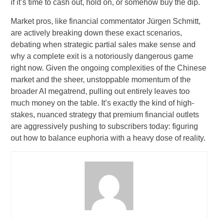
if it’s time to cash out, hold on, or somehow buy the dip.
Market pros, like financial commentator Jürgen Schmitt,
are actively breaking down these exact scenarios,
debating when strategic partial sales make sense and
why a complete exit is a notoriously dangerous game
right now. Given the ongoing complexities of the Chinese
market and the sheer, unstoppable momentum of the
broader AI megatrend, pulling out entirely leaves too
much money on the table. It’s exactly the kind of high-
stakes, nuanced strategy that premium financial outlets
are aggressively pushing to subscribers today: figuring
out how to balance euphoria with a heavy dose of reality.