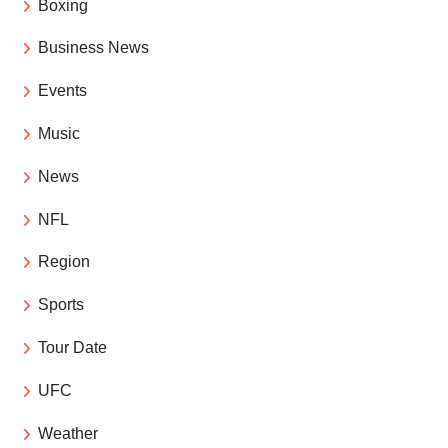
Boxing
Business News
Events
Music
News
NFL
Region
Sports
Tour Date
UFC
Weather