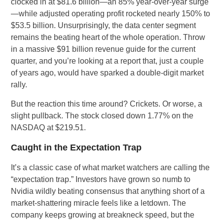
clocked in at $81.6 billion—an 85% year-over-year surge
—while adjusted operating profit rocketed nearly 150% to
$53.5 billion. Unsurprisingly, the data center segment
remains the beating heart of the whole operation. Throw
in a massive $91 billion revenue guide for the current
quarter, and you’re looking at a report that, just a couple
of years ago, would have sparked a double-digit market
rally.
But the reaction this time around? Crickets. Or worse, a
slight pullback. The stock closed down 1.77% on the
NASDAQ at $219.51.
Caught in the Expectation Trap
It’s a classic case of what market watchers are calling the
“expectation trap.” Investors have grown so numb to
Nvidia wildly beating consensus that anything short of a
market-shattering miracle feels like a letdown. The
company keeps growing at breakneck speed, but the