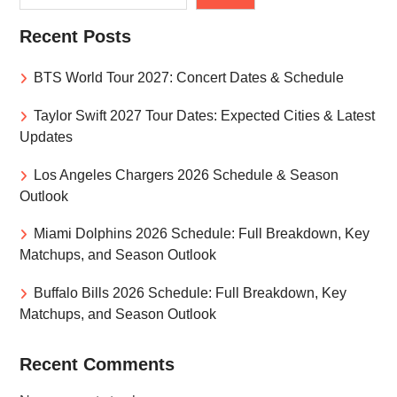
Recent Posts
BTS World Tour 2027: Concert Dates & Schedule
Taylor Swift 2027 Tour Dates: Expected Cities & Latest
Updates
Los Angeles Chargers 2026 Schedule & Season
Outlook
Miami Dolphins 2026 Schedule: Full Breakdown, Key
Matchups, and Season Outlook
Buffalo Bills 2026 Schedule: Full Breakdown, Key
Matchups, and Season Outlook
Recent Comments