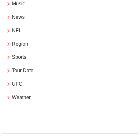
Music
News
NFL
Region
Sports
Tour Date
UFC
Weather