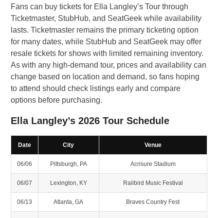
Fans can buy tickets for Ella Langley’s Tour through
Ticketmaster, StubHub, and SeatGeek while availability
lasts. Ticketmaster remains the primary ticketing option
for many dates, while StubHub and SeatGeek may offer
resale tickets for shows with limited remaining inventory.
As with any high-demand tour, prices and availability can
change based on location and demand, so fans hoping
to attend should check listings early and compare
options before purchasing.
Ella Langley’s 2026 Tour Schedule
Date
City
Venue
06/06
Pittsburgh, PA
Acrisure Stadium
06/07
Lexington, KY
Railbird Music Festival
06/13
Atlanta, GA
Braves Country Fest