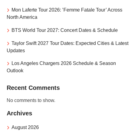
Mon Laferte Tour 2026: ’Femme Fatale Tour’ Across
North America
BTS World Tour 2027: Concert Dates & Schedule
Taylor Swift 2027 Tour Dates: Expected Cities & Latest
Updates
Los Angeles Chargers 2026 Schedule & Season
Outlook
Recent Comments
No comments to show.
Archives
August 2026