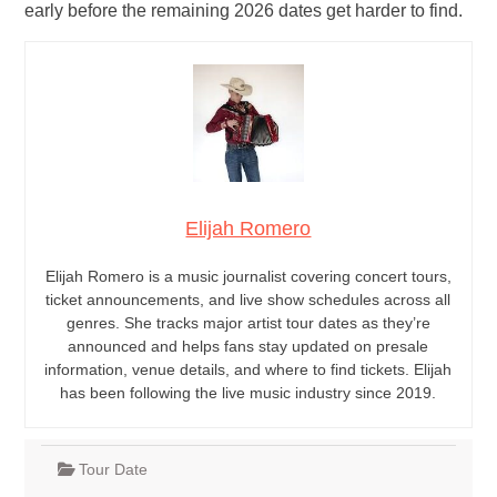
early before the remaining 2026 dates get harder to find.
Elijah Romero
Elijah Romero is a music journalist covering concert tours,
ticket announcements, and live show schedules across all
genres. She tracks major artist tour dates as they’re
announced and helps fans stay updated on presale
information, venue details, and where to find tickets. Elijah
has been following the live music industry since 2019.
Tour Date