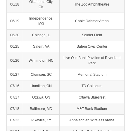
Oklahoma City,
06/18
The Zoo Amphitheatre
OK
Independence,
06/19
Cable Dahmer Arena
MO
06/20
Chicago, IL
Soldier Field
06/25
Salem, VA
Salem Civic Center
Live Oak Bank Pavilion at Riverfront
06/26
Wilmington, NC
Park
06/27
Clemson, SC
Memorial Stadium
07/16
Hamilton, ON
TD Coliseum
07/17
Ottawa, ON
Ottawa Bluesfest
07/18
Baltimore, MD
M&T Bank Stadium
07/23
Pikeville, KY
Appalachian Wireless Arena