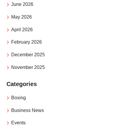
June 2026
May 2026
April 2026
February 2026
December 2025
November 2025
Categories
Boxing
Business News
Events