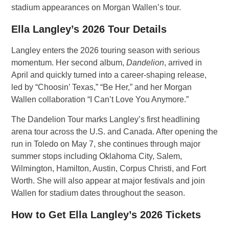
stadium appearances on Morgan Wallen’s tour.
Ella Langley’s 2026 Tour Details
Langley enters the 2026 touring season with serious
momentum. Her second album,
Dandelion
, arrived in
April and quickly turned into a career-shaping release,
led by “Choosin’ Texas,” “Be Her,” and her Morgan
Wallen collaboration “I Can’t Love You Anymore.”
The Dandelion Tour marks Langley’s first headlining
arena tour across the U.S. and Canada. After opening the
run in Toledo on May 7, she continues through major
summer stops including Oklahoma City, Salem,
Wilmington, Hamilton, Austin, Corpus Christi, and Fort
Worth. She will also appear at major festivals and join
Wallen for stadium dates throughout the season.
How to Get Ella Langley’s 2026 Tickets