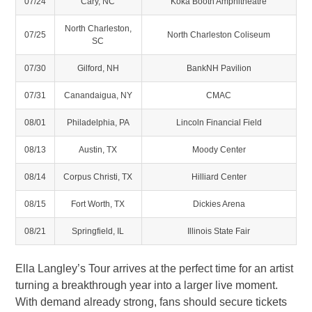
07/24
Cary, NC
Koka Booth Amphitheatre
North Charleston,
07/25
North Charleston Coliseum
SC
07/30
Gilford, NH
BankNH Pavilion
07/31
Canandaigua, NY
CMAC
08/01
Philadelphia, PA
Lincoln Financial Field
08/13
Austin, TX
Moody Center
08/14
Corpus Christi, TX
Hilliard Center
08/15
Fort Worth, TX
Dickies Arena
08/21
Springfield, IL
Illinois State Fair
Ella Langley’s Tour arrives at the perfect time for an artist
turning a breakthrough year into a larger live moment.
With demand already strong, fans should secure tickets