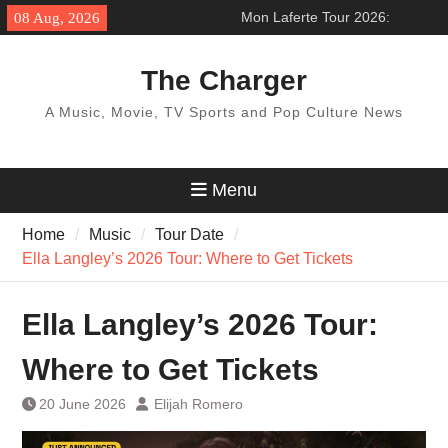
Skip
Mon Laferte Tour 2026:
08 Aug, 2026
to
’Femme Fatale Tour’ Across
content
North America
The Charger
BTS World Tour 2027: Concert
Dates & Schedule
A Music, Movie, TV Sports and Pop Culture News
Pentatonix Tour 2026:
‘Christmas in the City Tour’
How to get ticket
Menu
Home
Music
Tour Date
Ella Langley’s 2026 Tour: Where to Get Tickets
Ella Langley’s 2026 Tour:
Where to Get Tickets
20 June 2026
Elijah Romero