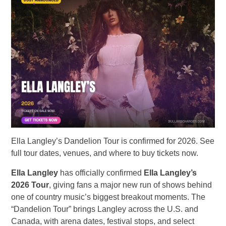
Ella Langley’s Dandelion Tour is confirmed for 2026. See
full tour dates, venues, and where to buy tickets now.
Ella Langley
has officially confirmed
Ella Langley’s
2026 Tour
, giving fans a major new run of shows behind
one of country music’s biggest breakout moments. The
“Dandelion Tour” brings Langley across the U.S. and
Canada, with arena dates, festival stops, and select