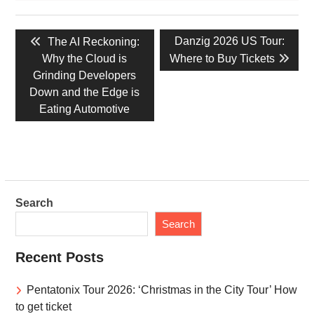
Post
Previous
Next
Danzig 2026 US Tour:
The AI Reckoning:
navigation
post:
post:
Why the Cloud is
Where to Buy Tickets
Grinding Developers
Down and the Edge is
Eating Automotive
Search
Search
Recent Posts
Pentatonix Tour 2026: ‘Christmas in the City Tour’ How
to get ticket