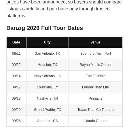
prices have been announced, so buyers should compare
listings carefully and purchase only through trusted
platforms.
Danzig 2026 Full Tour Dates
Date
City
Venue
09/11
San Antonio, TX
Boeing at Tech Port
09/12
Houston, TX
Bayou Music Center
09/14
New Orleans, LA
The Fillmore
09/17
Louisville, KY
Louder Than Life
09/18
Nashville, TN
Pinnacle
09/20
Grand Prairie, TX
Texas Trust Co Theatre
09/26
Anaheim, CA
Honda Center