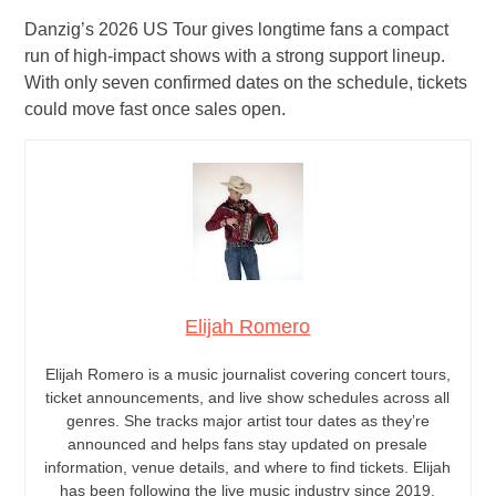
Danzig’s 2026 US Tour gives longtime fans a compact
run of high-impact shows with a strong support lineup.
With only seven confirmed dates on the schedule, tickets
could move fast once sales open.
Elijah Romero
Elijah Romero is a music journalist covering concert tours,
ticket announcements, and live show schedules across all
genres. She tracks major artist tour dates as they’re
announced and helps fans stay updated on presale
information, venue details, and where to find tickets. Elijah
has been following the live music industry since 2019.