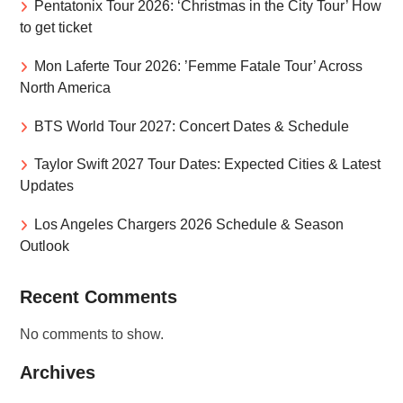
Pentatonix Tour 2026: ‘Christmas in the City Tour’ How
to get ticket
Mon Laferte Tour 2026: ’Femme Fatale Tour’ Across
North America
BTS World Tour 2027: Concert Dates & Schedule
Taylor Swift 2027 Tour Dates: Expected Cities & Latest
Updates
Los Angeles Chargers 2026 Schedule & Season
Outlook
Recent Comments
No comments to show.
Archives