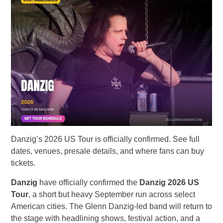
Danzig’s 2026 US Tour is officially confirmed. See full
dates, venues, presale details, and where fans can buy
tickets.
Danzig
have officially confirmed the
Danzig 2026 US
Tour
, a short but heavy September run across select
American cities. The Glenn Danzig-led band will return to
the stage with headlining shows, festival action, and a