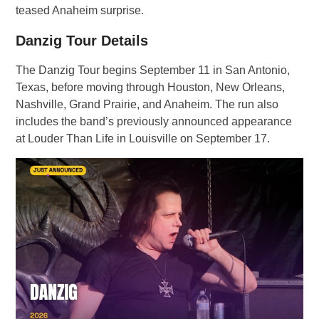
teased Anaheim surprise.
Danzig Tour Details
The Danzig Tour begins September 11 in San Antonio,
Texas, before moving through Houston, New Orleans,
Nashville, Grand Prairie, and Anaheim. The run also
includes the band’s previously announced appearance
at Louder Than Life in Louisville on September 17.