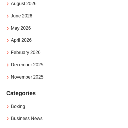
August 2026
June 2026
May 2026
April 2026
February 2026
December 2025
November 2025
Categories
Boxing
Business News