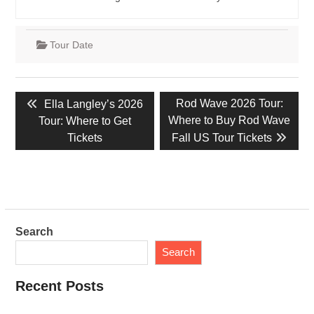
Tour Date
Post
Previous
Next
Rod Wave 2026 Tour:
Ella Langley’s 2026
navigation
post:
post:
Where to Buy Rod Wave
Tour: Where to Get
Tickets
Fall US Tour Tickets
Search
Search
Recent Posts