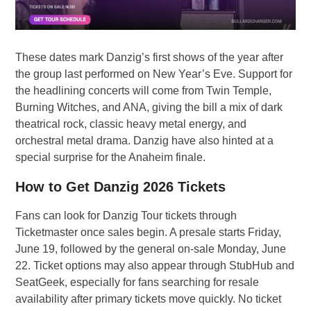
These dates mark Danzig’s first shows of the year after
the group last performed on New Year’s Eve. Support for
the headlining concerts will come from Twin Temple,
Burning Witches, and ANA, giving the bill a mix of dark
theatrical rock, classic heavy metal energy, and
orchestral metal drama. Danzig have also hinted at a
special surprise for the Anaheim finale.
How to Get Danzig 2026 Tickets
Fans can look for Danzig Tour tickets through
Ticketmaster once sales begin. A presale starts Friday,
June 19, followed by the general on-sale Monday, June
22. Ticket options may also appear through StubHub and
SeatGeek, especially for fans searching for resale
availability after primary tickets move quickly. No ticket