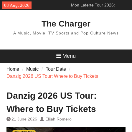
Skip
Mon Laferte Tour 2026:
08 Aug, 2026
to
’Femme Fatale Tour’ Across
content
North America
The Charger
BTS World Tour 2027: Concert
Dates & Schedule
A Music, Movie, TV Sports and Pop Culture News
Pentatonix Tour 2026:
‘Christmas in the City Tour’
How to get ticket
Menu
Home
Music
Tour Date
Danzig 2026 US Tour: Where to Buy Tickets
Danzig 2026 US Tour:
Where to Buy Tickets
21 June 2026
Elijah Romero