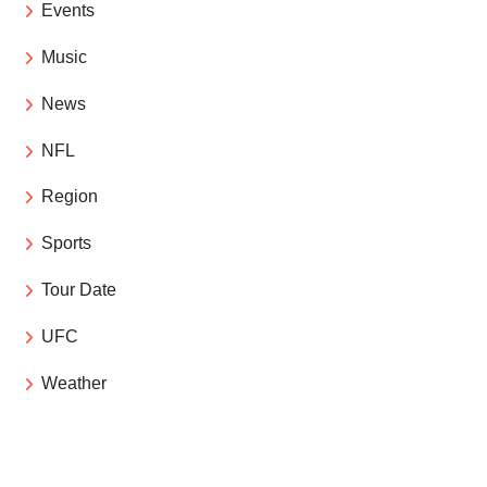
Events
Music
News
NFL
Region
Sports
Tour Date
UFC
Weather